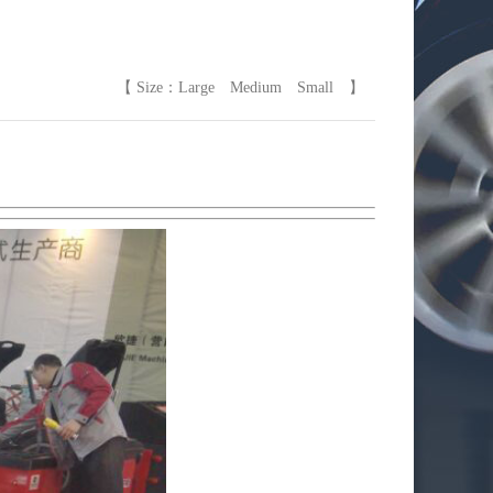
【 Size：
Large
Medium
Small
】