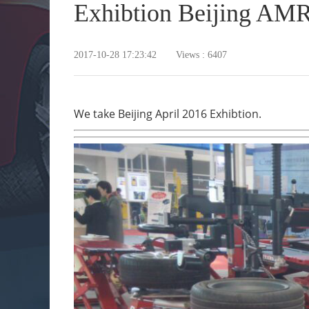
Exhibtion Beijing AM
2017-10-28 17:23:42 Views : 6407
We take Beijing April 2016 Exhibtion.