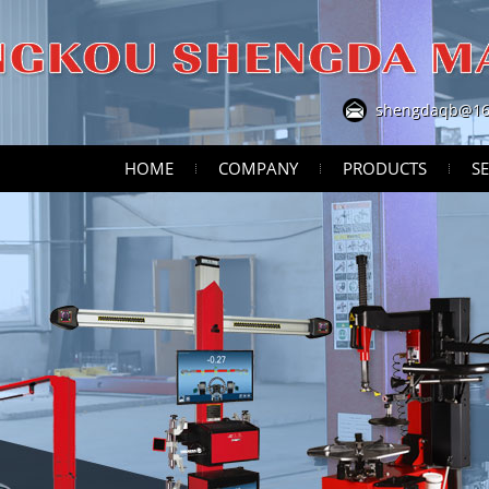
shengdaqb@16
HOME
COMPANY
PRODUCTS
SE