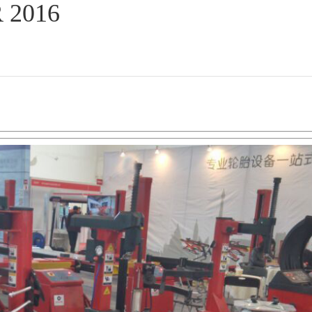
R 2016