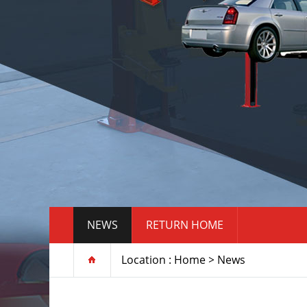
NEWS
RETURN HOME
Location :
Home
>
News