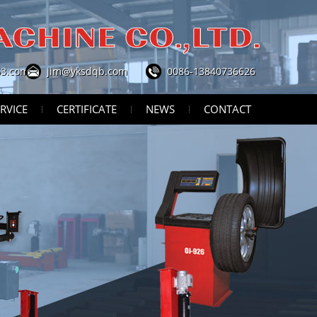
3.com
jim@yksdqb.com
0086-13840736626
RVICE
CERTIFICATE
NEWS
CONTACT